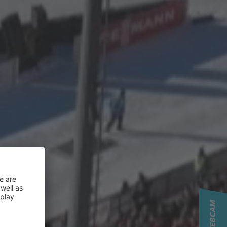
LIVE WEBCAM