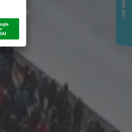
LIVE WEBCAM