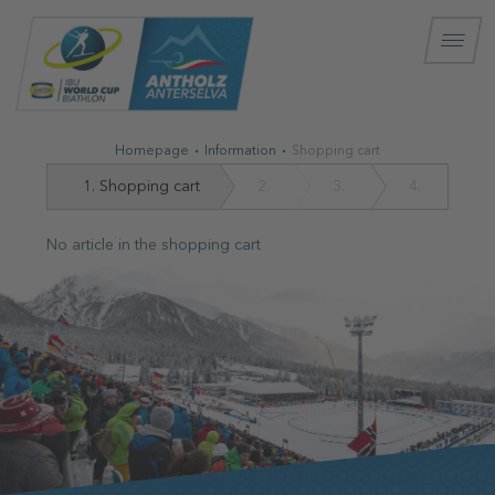
Homepage
Information
Shopping cart
1.
Shopping cart
2.
3.
4.
No article in the shopping cart