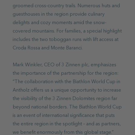
groomed cross-country trails. Numerous huts and
guesthouses in the region provide culinary
delights and cozy moments amid the snow-
covered mountains. For families, a special highlight
includes the two toboggan runs with lift access at
Croda Rossa and Monte Baranci.
Mark Winkler, CEO of 3 Zinnen plc, emphasizes
the importance of the partnership for the region:
“The collaboration with the Biathlon World Cup in
Antholz offers us a unique opportunity to increase
the visibility of the 3 Zinnen Dolomites region far
beyond national borders. The Biathlon World Cup
is an event of international significance that puts
the entire region in the spotlight – and as partners,
we benefit enormously from this global stage.”