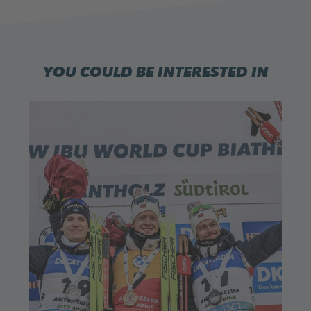
YOU COULD BE INTERESTED IN