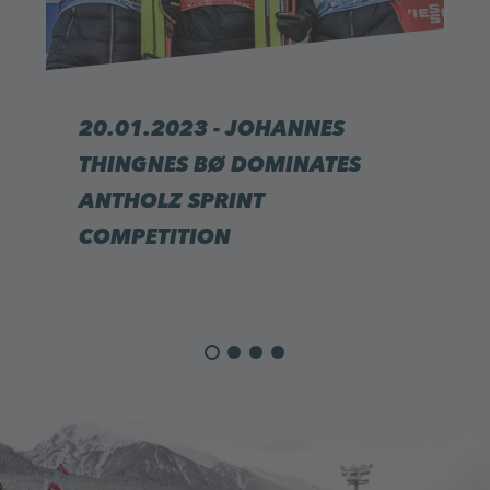
20.01.2023 - JOHANNES
THINGNES BØ DOMINATES
ANTHOLZ SPRINT
COMPETITION