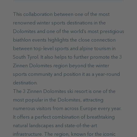
This collaboration between one of the most
renowned winter sports destinations in the
Dolomites and one of the world’s most prestigious
biathlon events highlights the close connection
between top-level sports and alpine tourism in
South Tyrol. It also helps to further promote the 3
Zinnen Dolomites region beyond the winter
sports community and position it as a year-round
destination.
The 3 Zinnen Dolomites ski resort is one of the
most popular in the Dolomites, attracting
numerous visitors from across Europe every year.
It offers a perfect combination of breathtaking
natural landscapes and state-of-the-art
infrastructure. The region, known for the iconic