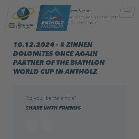
Homepage
News & more
10.12.2024 - 3 Zinnen Dolomites once again partner of the
Biathlon World Cup in Antholz
10.12.2024 - 3 ZINNEN
DOLOMITES ONCE AGAIN
PARTNER OF THE BIATHLON
WORLD CUP IN ANTHOLZ
Do you like the article?
SHARE WITH FRIENDS