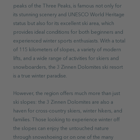
peaks of the Three Peaks, is famous not only for
its stunning scenery and UNESCO World Heritage
status but also for its excellent ski area, which
provides ideal conditions for both beginners and
experienced winter sports enthusiasts. With a total
of 115 kilometers of slopes, a variety of modern
lifts, and a wide range of activities for skiers and
snowboarders, the 3 Zinnen Dolomites ski resort
is a true winter paradise.
However, the region offers much more than just
ski slopes: the 3 Zinnen Dolomites are also a
haven for cross-country skiers, winter hikers, and
families. Those looking to experience winter off
the slopes can enjoy the untouched nature
through snowshoeing or on one of the many