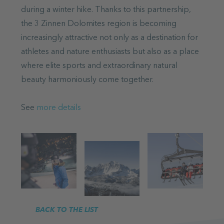
during a winter hike. Thanks to this partnership,
the 3 Zinnen Dolomites region is becoming
increasingly attractive not only as a destination for
athletes and nature enthusiasts but also as a place
where elite sports and extraordinary natural
beauty harmoniously come together.
See
more details
BACK TO THE LIST