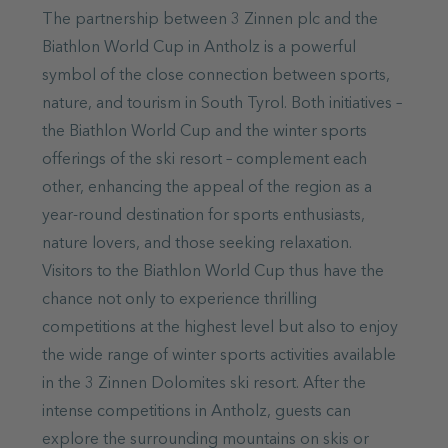
The partnership between 3 Zinnen plc and the
Biathlon World Cup in Antholz is a powerful
symbol of the close connection between sports,
nature, and tourism in South Tyrol. Both initiatives –
the Biathlon World Cup and the winter sports
offerings of the ski resort – complement each
other, enhancing the appeal of the region as a
year-round destination for sports enthusiasts,
nature lovers, and those seeking relaxation.
Visitors to the Biathlon World Cup thus have the
chance not only to experience thrilling
competitions at the highest level but also to enjoy
the wide range of winter sports activities available
in the 3 Zinnen Dolomites ski resort. After the
intense competitions in Antholz, guests can
explore the surrounding mountains on skis or