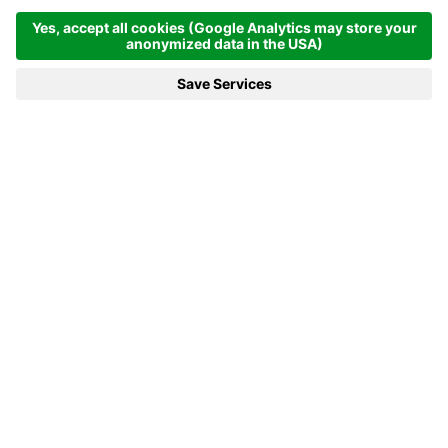
Homepage
News & more
13.12.2024 - Alpitronic: Fast Charging Technology from South
Tyrol
13.12.2024 - ALPITRONIC: FAST
CHARGING TECHNOLOGY FROM
SOUTH TYROL
As an innovative technology company, Alpitronic
has gained recognition not only in South Tyrol but
also far beyond in the field of e-mobility in recent
years.