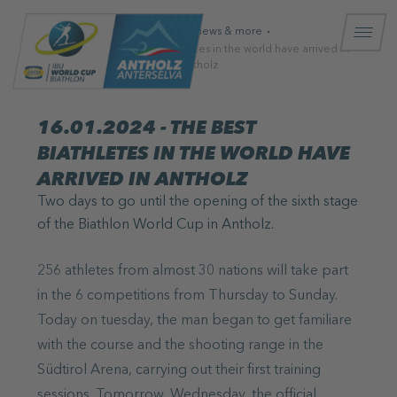
Homepage
News & more
16.01.2024 - The best biathletes in the world have arrived in
Antholz
16.01.2024 - THE BEST
BIATHLETES IN THE WORLD HAVE
ARRIVED IN ANTHOLZ
Two days to go until the opening of the sixth stage
of the Biathlon World Cup in Antholz.
256 athletes from almost 30 nations will take part
in the 6 competitions from Thursday to Sunday.
Today on tuesday, the man began to get familiare
with the course and the shooting range in the
Südtirol Arena, carrying out their first training
sessions. Tomorrow, Wednesday, the official