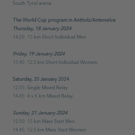
South Tyrol arena.
The World Cup program in Antholz/Anterselva:
Thursday, 18 January 2024
14.20: 15 km Short Individual Men
Friday, 19 January 2024
13.40: 12.5 km Short Individual Women
Saturday, 20 January 2024
12.55: Single Mixed Relay
14.45: 4 x 6 km Mixed Relay
Sunday, 21 January 2024
12.30: 15 km Mass Start Men
14.45: 12.5 km Mass Start Women