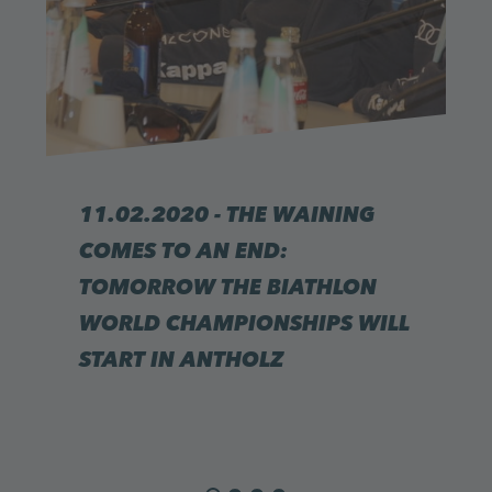
11.02.2020 - THE WAINING
COMES TO AN END:
TOMORROW THE BIATHLON
WORLD CHAMPIONSHIPS WILL
START IN ANTHOLZ