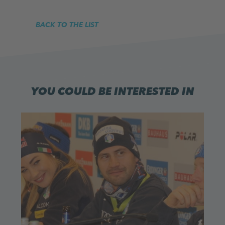
BACK TO THE LIST
YOU COULD BE INTERESTED IN