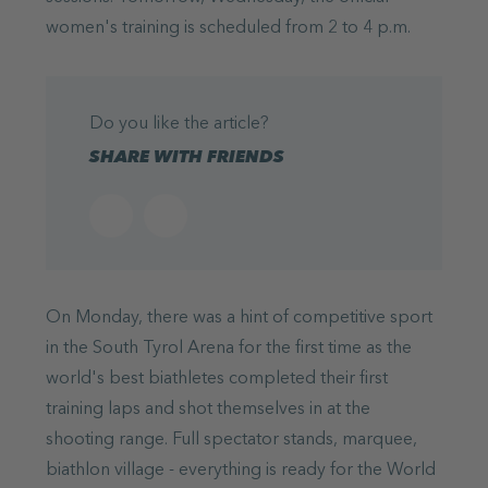
women's training is scheduled from 2 to 4 p.m.
Do you like the article?
SHARE WITH FRIENDS
On Monday, there was a hint of competitive sport
in the South Tyrol Arena for the first time as the
world's best biathletes completed their first
training laps and shot themselves in at the
shooting range. Full spectator stands, marquee,
biathlon village - everything is ready for the World