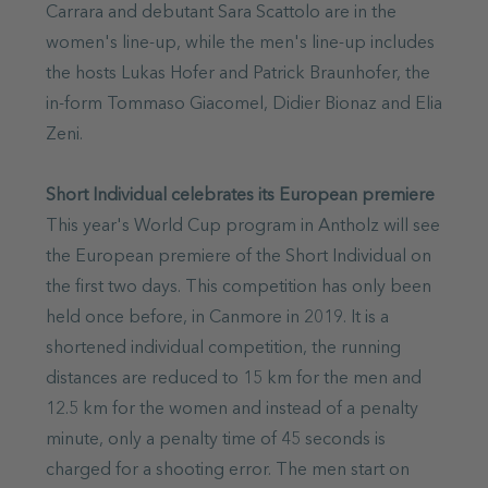
Carrara and debutant Sara Scattolo are in the
women's line-up, while the men's line-up includes
the hosts Lukas Hofer and Patrick Braunhofer, the
in-form Tommaso Giacomel, Didier Bionaz and Elia
Zeni.
Short Individual celebrates its European premiere
This year's World Cup program in Antholz will see
the European premiere of the Short Individual on
the first two days. This competition has only been
held once before, in Canmore in 2019. It is a
shortened individual competition, the running
distances are reduced to 15 km for the men and
12.5 km for the women and instead of a penalty
minute, only a penalty time of 45 seconds is
charged for a shooting error. The men start on