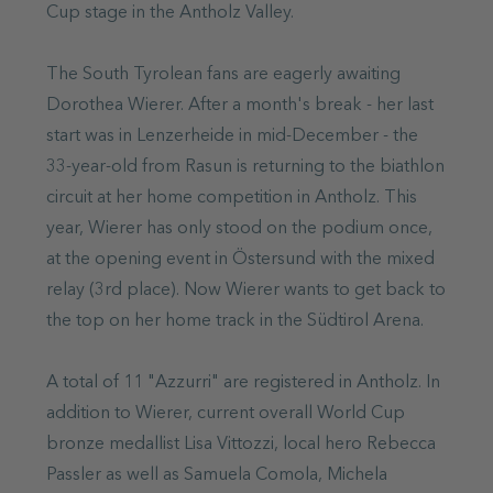
Cup stage in the Antholz Valley.
The South Tyrolean fans are eagerly awaiting
Dorothea Wierer. After a month's break - her last
start was in Lenzerheide in mid-December - the
33-year-old from Rasun is returning to the biathlon
circuit at her home competition in Antholz. This
year, Wierer has only stood on the podium once,
at the opening event in Östersund with the mixed
relay (3rd place). Now Wierer wants to get back to
the top on her home track in the Südtirol Arena.
A total of 11 "Azzurri" are registered in Antholz. In
addition to Wierer, current overall World Cup
bronze medallist Lisa Vittozzi, local hero Rebecca
Passler as well as Samuela Comola, Michela