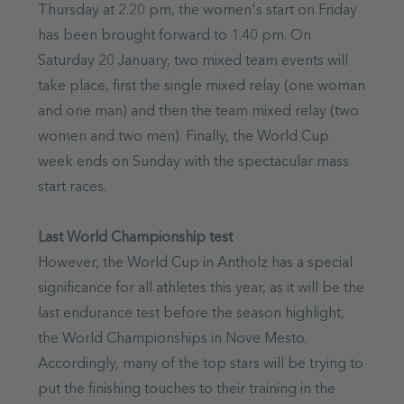
Thursday at 2.20 pm, the women's start on Friday
has been brought forward to 1.40 pm. On
Saturday 20 January, two mixed team events will
take place, first the single mixed relay (one woman
and one man) and then the team mixed relay (two
women and two men). Finally, the World Cup
week ends on Sunday with the spectacular mass
start races.
Last World Championship test
However, the World Cup in Antholz has a special
significance for all athletes this year, as it will be the
last endurance test before the season highlight,
the World Championships in Nove Mesto.
Accordingly, many of the top stars will be trying to
put the finishing touches to their training in the