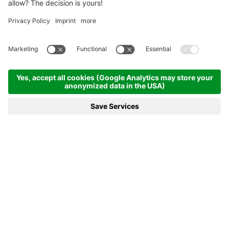
Homepage
News & more
17.02.2020 - Can Wierer strike again?
17.02.2020 - CAN WIERER
STRIKE AGAIN?
After a rest day on Monday the Biathlon World