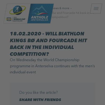
Homepage
News & more
18.02.2020 - Will biathlon kings Bø and Fourcade hit back in the
individual competition?
18.02.2020 - WILL BIATHLON
KINGS BØ AND FOURCADE HIT
BACK IN THE INDIVIDUAL
COMPETITION?
On Wednesday the World Championship
programme in Anterselva continues with the men’s
individual event
Do you like the article?
SHARE WITH FRIENDS