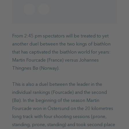
From 2:45 pm spectators will be treated to yet
another duel between the two kings of biathlon
that has captivated the biathlon world for years:
Martin Fourcade (France) versus Johannes
Thingnes Bø (Norway).
This is also a duel between the leader in the
individual rankings (Fourcade) and the second
(Bø). In the beginning of the season Martin
Fourcade won in Östersund on the 20 kilometres
long track with four shooting sessions (prone,
standing, prone, standing) and took second place