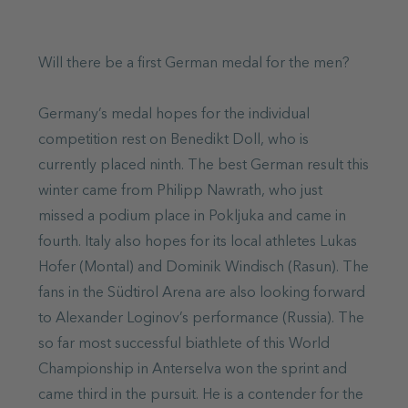
Will there be a first German medal for the men?
Germany’s medal hopes for the individual
competition rest on Benedikt Doll, who is
currently placed ninth. The best German result this
winter came from Philipp Nawrath, who just
missed a podium place in Pokljuka and came in
fourth. Italy also hopes for its local athletes Lukas
Hofer (Montal) and Dominik Windisch (Rasun). The
fans in the Südtirol Arena are also looking forward
to Alexander Loginov’s performance (Russia). The
so far most successful biathlete of this World
Championship in Anterselva won the sprint and
came third in the pursuit. He is a contender for the