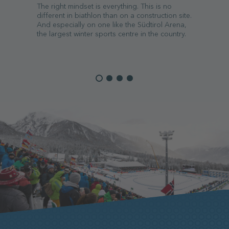
The right mindset is everything. This is no
different in biathlon than on a construction site.
And especially on one like the Südtirol Arena,
the largest winter sports centre in the country.