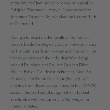
at the World Championship “dress rehearsal” in
Pokljuka. The stage victory in Slovenia went to
Johannes Thingnes Bø, who had only come 10th
in Östersund.
Basing a forecast on the results of this winter,
today’s battle for stage victory will be dominated
by the biathletes from Norway and France. In the
first six positions of the Individual World Cup -
behind Fourcade and Bø - are Quentin Fillon
Maillet, Fabien Claude (both France), Tarjei Bø
(Norway) and Simon Desthieux (France) - all
athletes from these two countries. In the 2019/20
season, the podium placings in the individual
events also went exclusively to Norwegian or
French athletes.