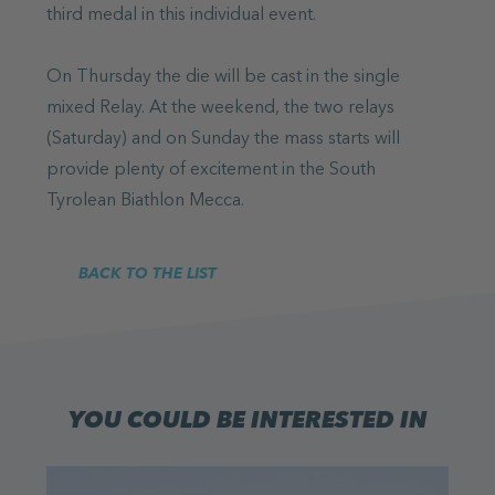
third medal in this individual event.
On Thursday the die will be cast in the single
mixed Relay. At the weekend, the two relays
(Saturday) and on Sunday the mass starts will
provide plenty of excitement in the South
Tyrolean Biathlon Mecca.
BACK TO THE LIST
YOU COULD BE INTERESTED IN