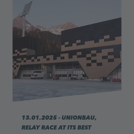
13.01.2025 - UNIONBAU,
RELAY RACE AT ITS BEST