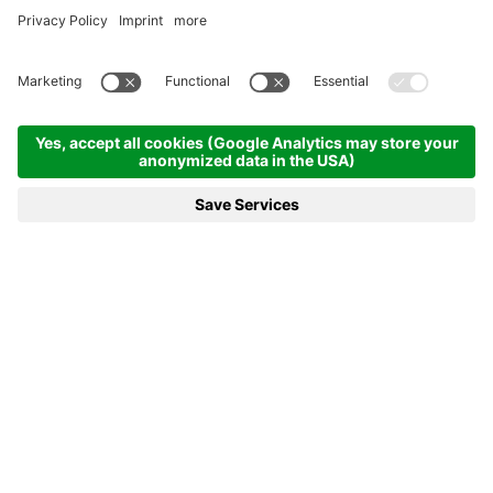
Homepage
News & more
20.01.2023 - Saturday promises plenty of excitement
20.01.2023 - SATURDAY
PROMISES PLENTY OF
EXCITEMENT
Saturday’s slate of competitions at the Biathlon