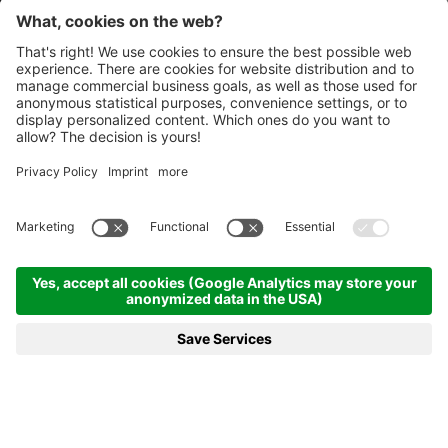
Homepage
News & more
20.02.2025 - Biathlon Antholz to continue side by side with