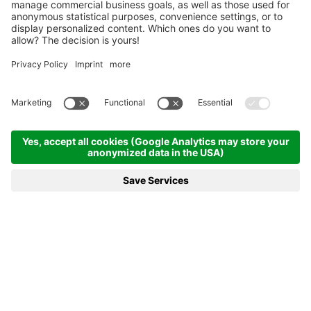
Homepage
News & more
21.01.2021 - Lisa Theresa Hauser Scores Sensational Victory in
Antholz Opening
21.01.2021 - LISA THERESA