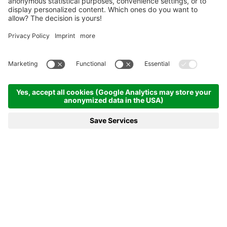
Homepage
News & more
22.01.2023 - Norway dominates once again
22.01.2023 - NORWAY
DOMINATES ONCE AGAIN