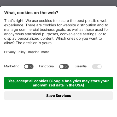
Homepage
News & more