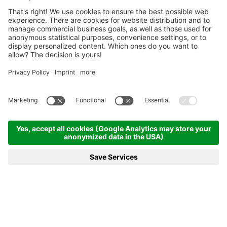
Homepage
News & more
23.02.2020 - Johannes Bø creates the perfect ending