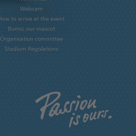
Webcam
How to arrive at the event
Bumsi, our mascot
Organisation committee
Stadium Regolations