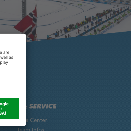
INFO & SERVICE
Media Center
Team Infos