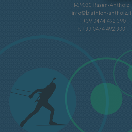
I-39030
Rasen-Antholz
info@biathlon-antholz.it
T.
+39 0474 492 390
F.
+39 0474 492 300