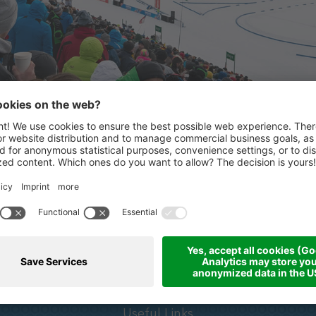
STRONG PARTNERS
ertaler
Partners & sponsors
Useful Links