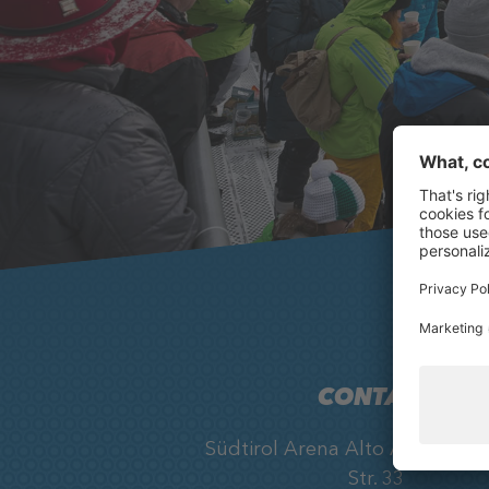
CONTACT
Südtirol Arena Alto Adige, Ob
Str. 33