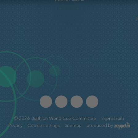
©
2026
Biathlon World Cup Committee
Impressum
Privacy
Cookie settings
Sitemap
produced by