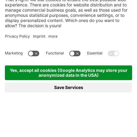
Homepage
News & more
NEWS & MORE