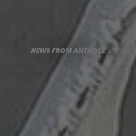
NEWS FROM ANTHOLZ