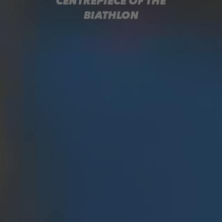
CENTREPIECE OF THE
BIATHLON