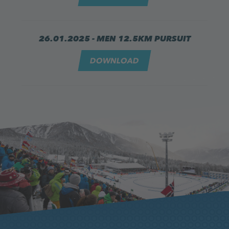
26.01.2025 - MEN 12.5KM PURSUIT
DOWNLOAD