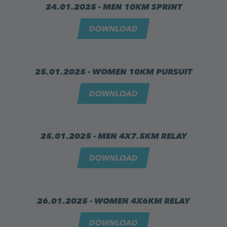
24.01.2025 - MEN 10KM SPRINT
DOWNLOAD
25.01.2025 - WOMEN 10KM PURSUIT
DOWNLOAD
25.01.2025 - MEN 4X7.5KM RELAY
DOWNLOAD
26.01.2025 - WOMEN 4X6KM RELAY
DOWNLOAD