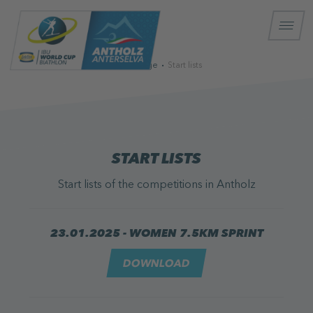
Homepage
Start lists
START LISTS
Start lists of the competitions in Antholz
23.01.2025 - WOMEN 7.5KM SPRINT
DOWNLOAD