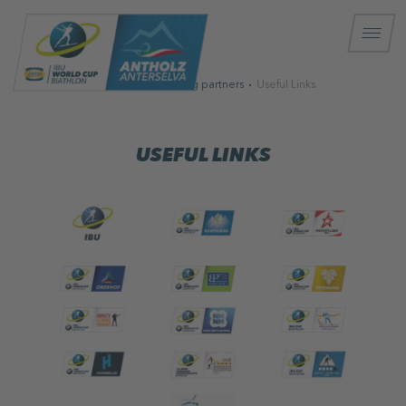
Homepage
Strong partners
Useful Links
USEFUL LINKS