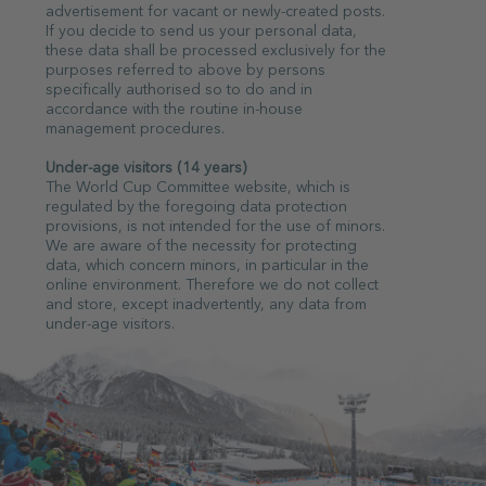
advertisement for vacant or newly-created posts.
If you decide to send us your personal data,
these data shall be processed exclusively for the
purposes referred to above by persons
specifically authorised so to do and in
accordance with the routine in-house
management procedures.
Under-age visitors (14 years)
The World Cup Committee website, which is
regulated by the foregoing data protection
provisions, is not intended for the use of minors.
We are aware of the necessity for protecting
data, which concern minors, in particular in the
online environment. Therefore we do not collect
and store, except inadvertently, any data from
under-age visitors.