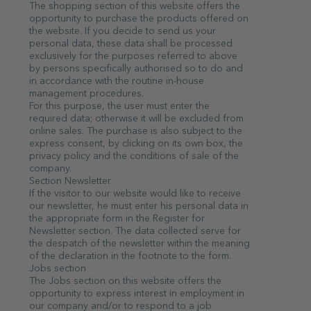
The shopping section of this website offers the
opportunity to purchase the products offered on
the website. If you decide to send us your
personal data, these data shall be processed
exclusively for the purposes referred to above
by persons specifically authorised so to do and
in accordance with the routine in-house
management procedures.
For this purpose, the user must enter the
required data; otherwise it will be excluded from
online sales. The purchase is also subject to the
express consent, by clicking on its own box, the
privacy policy and the conditions of sale of the
company.
Section Newsletter
If the visitor to our website would like to receive
our newsletter, he must enter his personal data in
the appropriate form in the Register for
Newsletter section. The data collected serve for
the despatch of the newsletter within the meaning
of the declaration in the footnote to the form.
Jobs section
The Jobs section on this website offers the
opportunity to express interest in employment in
our company and/or to respond to a job