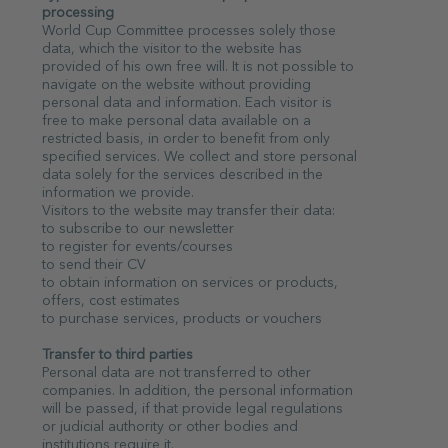
processing
World Cup Committee processes solely those
data, which the visitor to the website has
provided of his own free will. It is not possible to
navigate on the website without providing
personal data and information. Each visitor is
free to make personal data available on a
restricted basis, in order to benefit from only
specified services. We collect and store personal
data solely for the services described in the
information we provide.
Visitors to the website may transfer their data:
to subscribe to our newsletter
to register for events/courses
to send their CV
to obtain information on services or products,
offers, cost estimates
to purchase services, products or vouchers
Transfer to third parties
Personal data are not transferred to other
companies. In addition, the personal information
will be passed, if that provide legal regulations
or judicial authority or other bodies and
institutions require it.