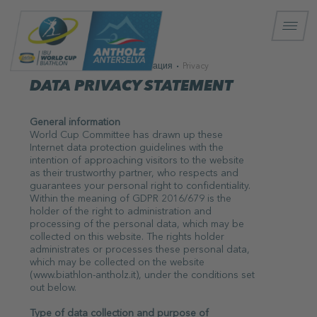
Информация
Privacy
DATA PRIVACY STATEMENT
General information
World Cup Committee has drawn up these
Internet data protection guidelines with the
intention of approaching visitors to the website
as their trustworthy partner, who respects and
guarantees your personal right to confidentiality.
Within the meaning of GDPR 2016/679 is the
holder of the right to administration and
processing of the personal data, which may be
collected on this website. The rights holder
administrates or processes these personal data,
which may be collected on the website
(www.biathlon-antholz.it), under the conditions set
out below.
Type of data collection and purpose of