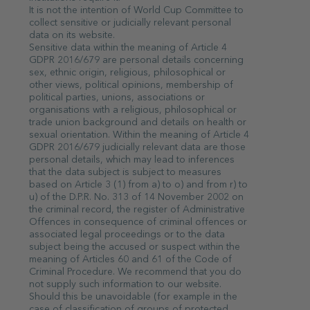
It is not the intention of World Cup Committee to
collect sensitive or judicially relevant personal
data on its website.
Sensitive data within the meaning of Article 4
GDPR 2016/679 are personal details concerning
sex, ethnic origin, religious, philosophical or
other views, political opinions, membership of
political parties, unions, associations or
organisations with a religious, philosophical or
trade union background and details on health or
sexual orientation. Within the meaning of Article 4
GDPR 2016/679 judicially relevant data are those
personal details, which may lead to inferences
that the data subject is subject to measures
based on Article 3 (1) from a) to o) and from r) to
u) of the D.P.R. No. 313 of 14 November 2002 on
the criminal record, the register of Administrative
Offences in consequence of criminal offences or
associated legal proceedings or to the data
subject being the accused or suspect within the
meaning of Articles 60 and 61 of the Code of
Criminal Procedure. We recommend that you do
not supply such information to our website.
Should this be unavoidable (for example in the
case of classification of groups of protected