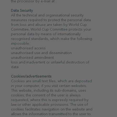
the processor by e-mail at .
Data Security
All the technical and organisational security
measures required to protect the personal data
from loss and abuse are taken by World Cup
Committee. World Cup Committee protects your
personal data by means of internationally
recognised standards, which make the following
impossible:
unauthorised access
unauthorised use and dissemination
unauthorised amendment
loss and inadvertent or unlawful destruction of
data
Cookies/advertisements
Cookies are small text files, which are deposited
in your computer, if you visit certain websites.
This website, including its sub-domains, uses
cookies; the consent of the user is always
requested, where this is expressly required by
law or other applicable provisions. The use of
cookies facilitates navigation on the website and
allows the information transmitted to the user to