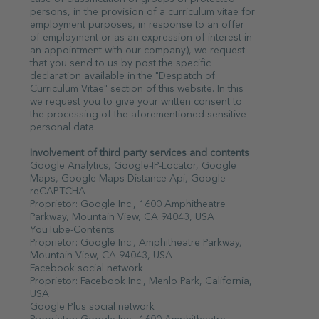
persons, in the provision of a curriculum vitae for
employment purposes, in response to an offer
of employment or as an expression of interest in
an appointment with our company), we request
that you send to us by post the specific
declaration available in the "Despatch of
Curriculum Vitae" section of this website. In this
we request you to give your written consent to
the processing of the aforementioned sensitive
personal data.
Involvement of third party services and contents
Google Analytics, Google-IP-Locator, Google
Maps, Google Maps Distance Api, Google
reCAPTCHA
Proprietor: Google Inc., 1600 Amphitheatre
Parkway, Mountain View, CA 94043, USA
YouTube-Contents
Proprietor: Google Inc., Amphitheatre Parkway,
Mountain View, CA 94043, USA
Facebook social network
Proprietor: Facebook Inc., Menlo Park, California,
USA
Google Plus social network