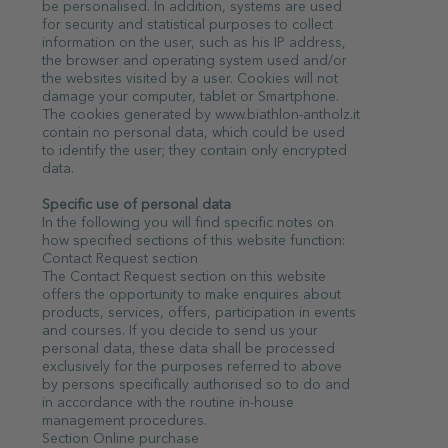
be personalised. In addition, systems are used
for security and statistical purposes to collect
information on the user, such as his IP address,
the browser and operating system used and/or
the websites visited by a user. Cookies will not
damage your computer, tablet or Smartphone.
The cookies generated by www.biathlon-antholz.it
contain no personal data, which could be used
to identify the user; they contain only encrypted
data.
Specific use of personal data
In the following you will find specific notes on
how specified sections of this website function:
Contact Request section
The Contact Request section on this website
offers the opportunity to make enquires about
products, services, offers, participation in events
and courses. If you decide to send us your
personal data, these data shall be processed
exclusively for the purposes referred to above
by persons specifically authorised so to do and
in accordance with the routine in-house
management procedures.
Section Online purchase