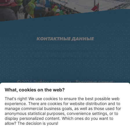
КОНТАКТНЫЕ ДАННЫЕ
Arena Alto Adige, Via Anterselva di Sopra, 33
I-39030
Anterselva
info@biathlon-antholz.it
T.
+39 0474 492 390
F.
+39 0474 492 300
©
2026
Biathlon Anterselva
Выходные данные
Privacy
Cookie-Einstellungen
Карта сайта
produced by