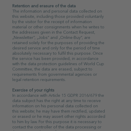
Retention and erasure of the data
The information and personal data collected on
this website, including those provided voluntarily
by the visitor for the receipt of information
material or other consignments when he writes to
the addresses given in the Contact Request,
„Newsletter“, „Jobs“ and „Online-Buy“, are
retained solely for the purposes of providing the
desired service and only for the period of time
absolutely necessary to fulfil this purpose. Once
the service has been provided, in accordance
with the data protection guidelines of World Cup
Committee, the data are erased, subject to
requirements from governmental agencies or
legal retention requirements.
Exercise of your rights
In accordance with Article 15 GDPR 2016/679 the
data subject has the right at any time to receive
information on his personal data collected on
this website; he may have them rectified, updated
or erased or he may assert other rights accorded
to him by law. For this purpose it is necessary to
contact the controller of the data processing or