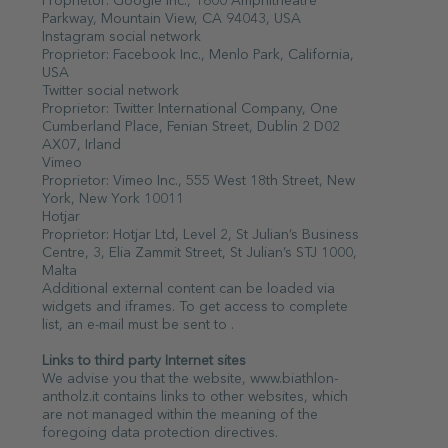
Proprietor: Google Inc., 1600 Amphitheatre
Parkway, Mountain View, CA 94043, USA
Instagram social network
Proprietor: Facebook Inc., Menlo Park, California,
USA
Twitter social network
Proprietor: Twitter International Company, One
Cumberland Place, Fenian Street, Dublin 2 D02
AX07, Irland
Vimeo
Proprietor: Vimeo Inc., 555 West 18th Street, New
York, New York 10011
Hotjar
Proprietor: Hotjar Ltd, Level 2, St Julian’s Business
Centre, 3, Elia Zammit Street, St Julian’s STJ 1000,
Malta
Additional external content can be loaded via
widgets and iframes. To get access to complete
list, an e-mail must be sent to .
Links to third party Internet sites
We advise you that the website, www.biathlon-
antholz.it contains links to other websites, which
are not managed within the meaning of the
foregoing data protection directives.